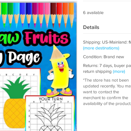
6 available
Details
Shipping: US-Mainland:
f
(more destinations)
Condition: Brand new
Returns: 7 days, buyer p
return shipping
(more)
*The store has not been
updated recently. You ma
want to contact the
merchant to confirm the
availability of the product