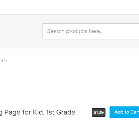
144)
 Page for Kid, 1st Grade
Add to Car
$
1.29