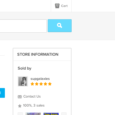
Cart
STORE INFORMATION
Sold by
supgalaxies
t
Contact Us
100%, 3 sales