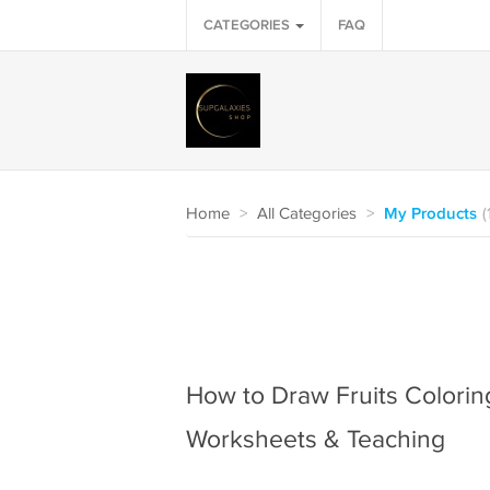
CATEGORIES
FAQ
Home
>
All Categories
>
My Products
(
How to Draw Fruits Coloring
Worksheets & Teaching