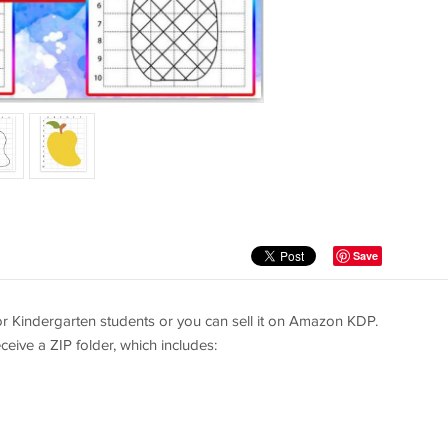
Save
or Kindergarten students or you can sell it on Amazon KDP.
ive a ZIP folder, which includes: